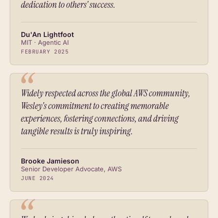
dedication to others' success.
Du'An Lightfoot
MIT · Agentic AI
FEBRUARY 2025
Widely respected across the global AWS community,
Wesley's commitment to creating memorable
experiences, fostering connections, and driving
tangible results is truly inspiring.
Brooke Jamieson
Senior Developer Advocate, AWS
JUNE 2024