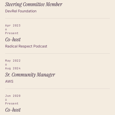
Steering Committee Member
DevRel Foundation
Apr 2023
↓
Present
Co-host
Radical Respect Podcast
May 2022
↓
Aug 2024
Sr. Community Manager
AWS
Jun 2020
↓
Present
Co-host