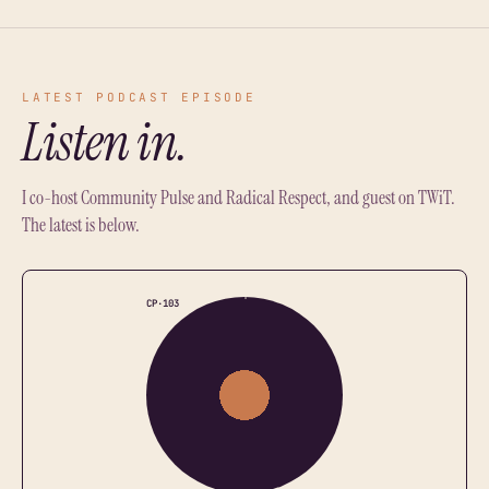
LATEST PODCAST EPISODE
Listen in.
I co-host Community Pulse and Radical Respect, and guest on TWiT.
The latest is below.
CP·103