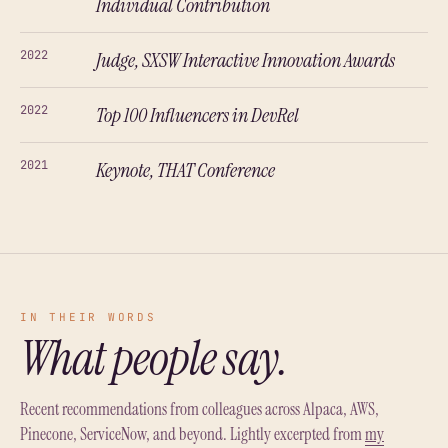
Individual Contribution
2022
Judge, SXSW Interactive Innovation Awards
2022
Top 100 Influencers in DevRel
2021
Keynote, THAT Conference
IN THEIR WORDS
What people say.
Recent recommendations from colleagues across Alpaca, AWS,
Pinecone, ServiceNow, and beyond. Lightly excerpted from
my