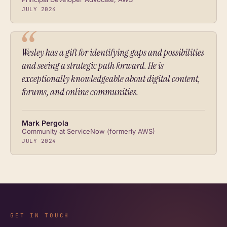
JULY 2024
Wesley has a gift for identifying gaps and possibilities
and seeing a strategic path forward. He is
exceptionally knowledgeable about digital content,
forums, and online communities.
Mark Pergola
Community at ServiceNow (formerly AWS)
JULY 2024
GET IN TOUCH