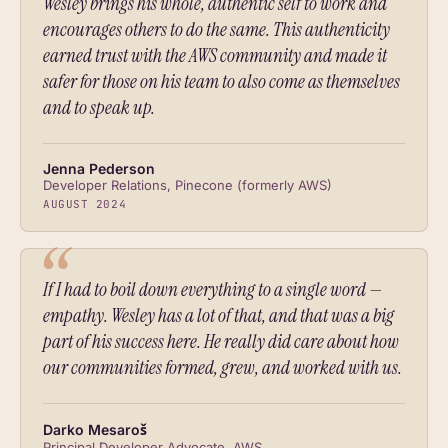
Wesley brings his whole, authentic self to work and
encourages others to do the same. This authenticity
earned trust with the AWS community and made it
safer for those on his team to also come as themselves
and to speak up.
Jenna Pederson
Developer Relations, Pinecone (formerly AWS)
AUGUST 2024
If I had to boil down everything to a single word —
empathy. Wesley has a lot of that, and that was a big
part of his success here. He really did care about how
our communities formed, grew, and worked with us.
Darko Mesaroš
Principal Developer Advocate, AWS