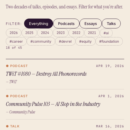
Two decades of talks, episodes, and essays. Filter for what you're after.
Everything
Podcasts
Essays
Talks
FILTER:
2026
2025
2024
2023
2022
2021
#ai
#career
#community
#devrel
#equity
#foundation
18 of 45
● PODCAST
APR 19, 2026
TWiT #1080 — Destroy All Phonorecords
— TWiT
● PODCAST
APR 1, 2026
Community Pulse 103 — AI Slop in the Industry
— Community Pulse
● TALK
MAR 16, 2026