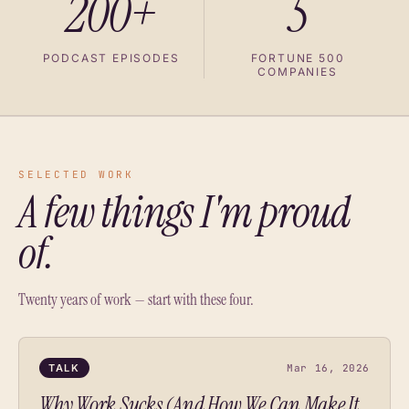
200+
5
PODCAST EPISODES
FORTUNE 500
COMPANIES
SELECTED WORK
A few things I'm proud
of.
Twenty years of work — start with these four.
TALK
Mar 16, 2026
Why Work Sucks (And How We Can Make It