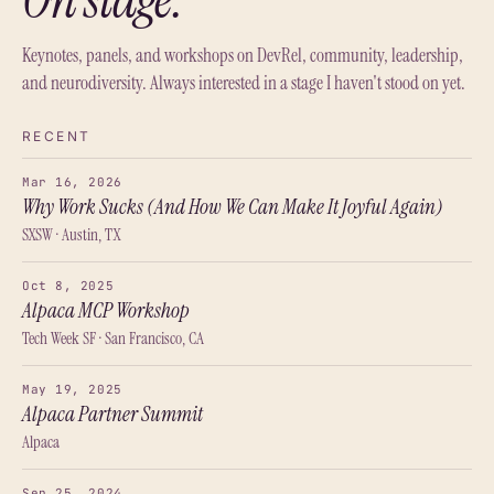
Keynotes, panels, and workshops on DevRel, community, leadership,
and neurodiversity. Always interested in a stage I haven't stood on yet.
RECENT
Mar 16, 2026
Why Work Sucks (And How We Can Make It Joyful Again)
SXSW · Austin, TX
Oct 8, 2025
Alpaca MCP Workshop
Tech Week SF · San Francisco, CA
May 19, 2025
Alpaca Partner Summit
Alpaca
Sep 25, 2024