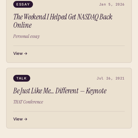
ESSAY
Jan 5, 2026
The Weekend I Helped Get NASDAQ Back
Online
Personal essay
View →
TALK
Jul 26, 2021
Be Just Like Me… Different — Keynote
THAT Conference
View →