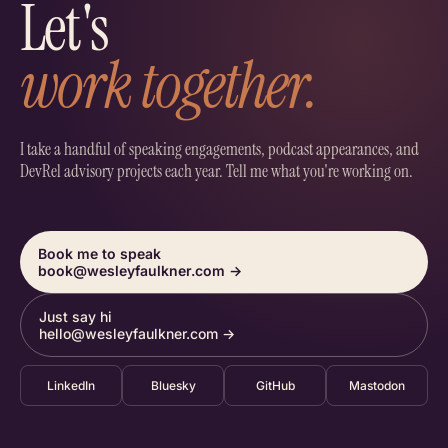
Let's
work together.
I take a handful of speaking engagements, podcast appearances, and
DevRel advisory projects each year. Tell me what you're working on.
Book me to speak
book@wesleyfaulkner.com
→
Just say hi
hello@wesleyfaulkner.com
→
LinkedIn
Bluesky
GitHub
Mastodon