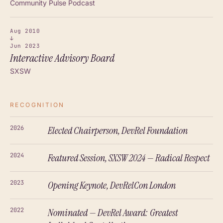
Community Pulse Podcast
Aug 2010
↓
Jun 2023
Interactive Advisory Board
SXSW
RECOGNITION
2026
Elected Chairperson, DevRel Foundation
2024
Featured Session, SXSW 2024 — Radical Respect
2023
Opening Keynote, DevRelCon London
2022
Nominated — DevRel Award: Greatest