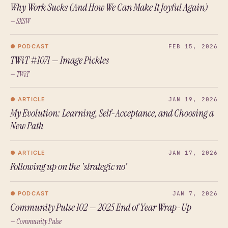
Why Work Sucks (And How We Can Make It Joyful Again)
— SXSW
● PODCAST
FEB 15, 2026
TWiT #1071 — Image Pickles
— TWiT
● ARTICLE
JAN 19, 2026
My Evolution: Learning, Self-Acceptance, and Choosing a
New Path
● ARTICLE
JAN 17, 2026
Following up on the 'strategic no'
● PODCAST
JAN 7, 2026
Community Pulse 102 — 2025 End of Year Wrap-Up
— Community Pulse