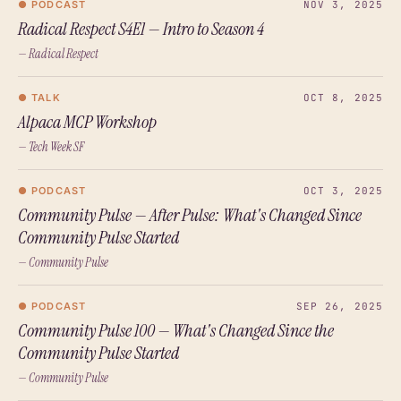
● PODCAST
NOV 3, 2025
Radical Respect S4E1 — Intro to Season 4
— Radical Respect
● TALK
OCT 8, 2025
Alpaca MCP Workshop
— Tech Week SF
● PODCAST
OCT 3, 2025
Community Pulse — After Pulse: What's Changed Since
Community Pulse Started
— Community Pulse
● PODCAST
SEP 26, 2025
Community Pulse 100 — What's Changed Since the
Community Pulse Started
— Community Pulse