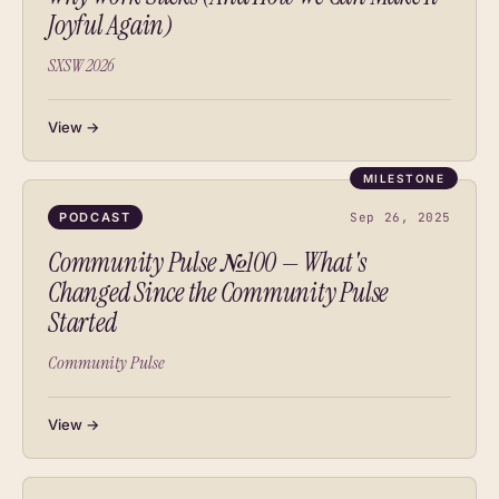
Joyful Again)
SXSW 2026
View →
MILESTONE
PODCAST
Sep 26, 2025
Community Pulse №100 — What's
Changed Since the Community Pulse
Started
Community Pulse
View →