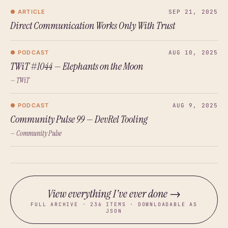
● ARTICLE
SEP 21, 2025
Direct Communication Works Only With Trust
● PODCAST
AUG 10, 2025
TWiT #1044 — Elephants on the Moon
— TWiT
● PODCAST
AUG 9, 2025
Community Pulse 99 — DevRel Tooling
— Community Pulse
View everything I've ever done →
FULL ARCHIVE · 236 ITEMS · DOWNLOADABLE AS
JSON