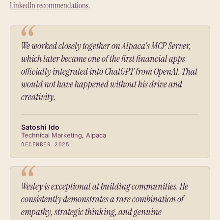
LinkedIn recommendations
.
We worked closely together on Alpaca's MCP Server,
which later became one of the first financial apps
officially integrated into ChatGPT from OpenAI. That
would not have happened without his drive and
creativity.
Satoshi Ido
Technical Marketing, Alpaca
DECEMBER 2025
Wesley is exceptional at building communities. He
consistently demonstrates a rare combination of
empathy, strategic thinking, and genuine