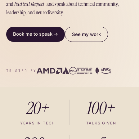
and
Radical Respect
, and speak about technical community,
leadership, and neurodiversity.
Book me to speak →
See my work
TRUSTED BY
20+
100+
YEARS IN TECH
TALKS GIVEN