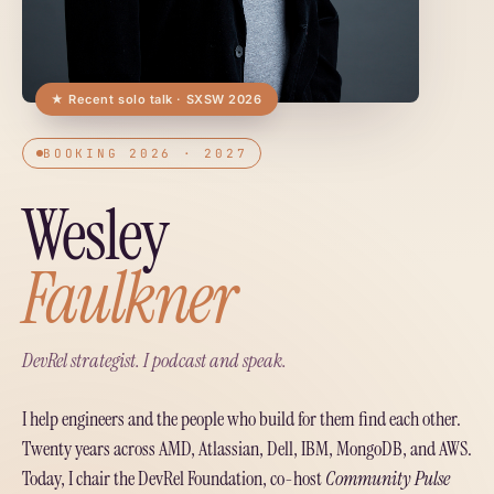
★ Recent solo talk · SXSW 2026
BOOKING 2026 · 2027
Wesley
Faulkner
DevRel strategist. I podcast and speak.
I help engineers and the people who build for them find each other.
Twenty years across AMD, Atlassian, Dell, IBM, MongoDB, and AWS.
Today, I chair the DevRel Foundation, co-host
Community Pulse