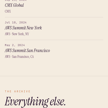
CMX Global
CMX
Jul 10, 2024
AWS Summit New York
AWS · New York, NY
May 2, 2024
AWS Summit San Francisco
AWS · San Francisco, CA
THE ARCHIVE
Everything else.