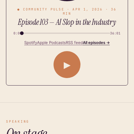
● COMMUNITY PULSE · APR 1, 2026 · 36
MIN
Episode 103 — AI Slop in the Industry
0:00
36:01
Spotify
Apple Podcasts
RSS feed
All episodes →
▶
SPEAKING
On stage.