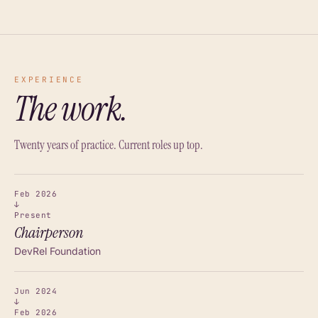
EXPERIENCE
The work.
Twenty years of practice. Current roles up top.
Feb 2026
↓
Present
Chairperson
DevRel Foundation
Jun 2024
↓
Feb 2026