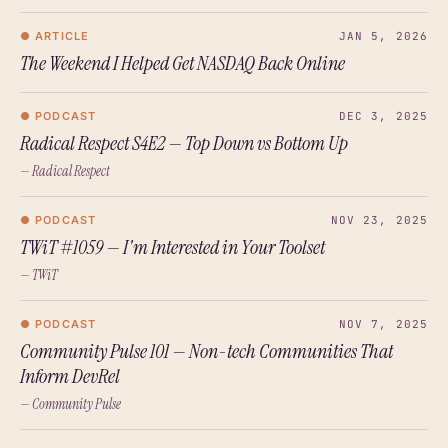
● ARTICLE
JAN 5, 2026
The Weekend I Helped Get NASDAQ Back Online
● PODCAST
DEC 3, 2025
Radical Respect S4E2 — Top Down vs Bottom Up
— Radical Respect
● PODCAST
NOV 23, 2025
TWiT #1059 — I'm Interested in Your Toolset
— TWiT
● PODCAST
NOV 7, 2025
Community Pulse 101 — Non-tech Communities That
Inform DevRel
— Community Pulse