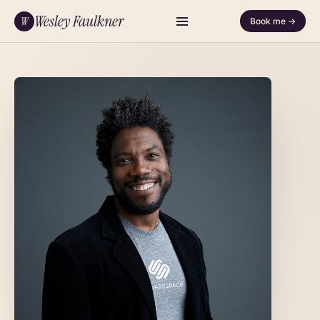
Wesley Faulkner
W
Book me →